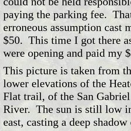
could not be held responsibl
paying the parking fee. Tha
erroneous assumption cast 
$50. This time I got there a
were opening and paid my 
This picture is taken from t
lower elevations of the Hea
Flat trail, of the San Gabriel
River. The sun is still low i
east, casting a deep shadow 