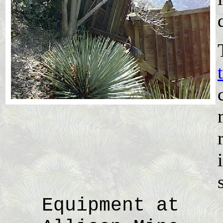
Equipment at