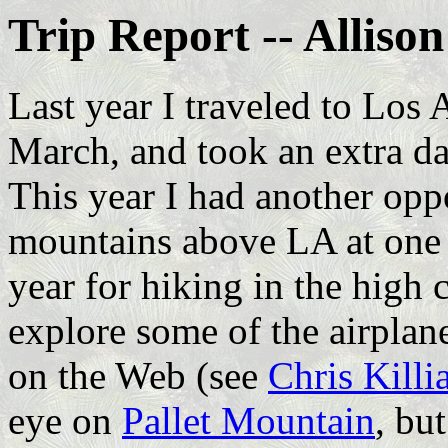
Trip Report -- Alliso
Last year I traveled to Los 
March, and took an extra d
This year I had another opp
mountains above LA at one 
year for hiking in the high 
explore some of the airplan
on the Web (see
Chris Killi
eye on
Pallet Mountain
, bu