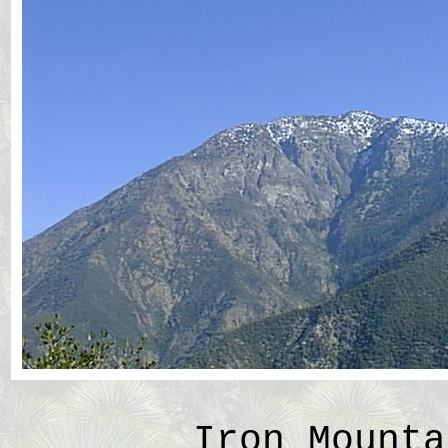
Iron Mounta