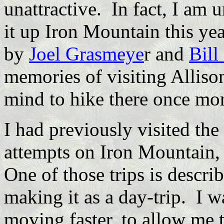
unattractive. In fact, I am 
it up Iron Mountain this ye
by
Joel Grasmeye
r and
Bill
memories of visiting Allis
mind to hike there once mor
I had previously visited the
attempts on Iron Mountain, 
One of those trips is descri
making it as a day-trip. I w
moving faster, to allow me 