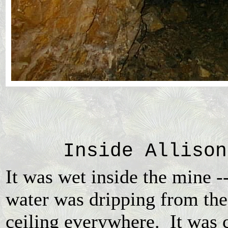
Inside Allison
It was wet inside the mine -
water was dripping from the
ceiling everywhere. It was 