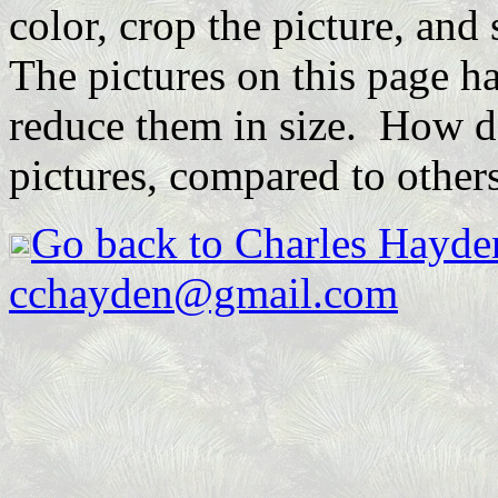
color, crop the picture, and 
The pictures on this page h
reduce them in size. How do
pictures, compared to other
Go back to Charles Hayde
cchayden@gmail.com