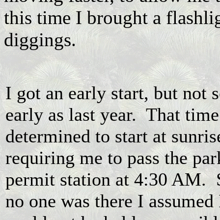
this time I brought a flashli
diggings.
I got an early start, but not 
early as last year. That time
determined to start at sunris
requiring me to pass the par
permit station at 4:30 AM. 
no one was there I assumed 