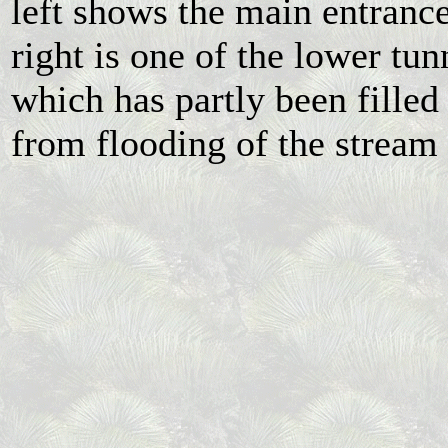
left shows the main entranc
right is one of the lower tun
which has partly been filled
from flooding of the stream