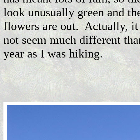
look unusually green and th
flowers are out. Actually, it
not seem much different than
year as I was hiking.