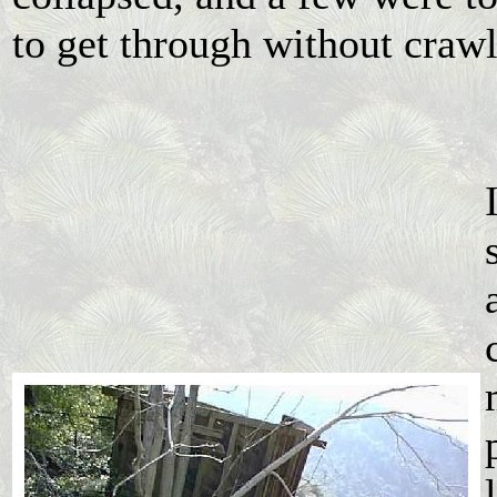
to get through without craw