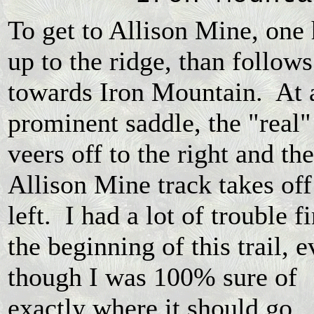
To get to Allison Mine, one 
up to the ridge, than follows
towards Iron Mountain. At 
prominent saddle, the "real" 
veers off to the right and the
Allison Mine track takes off
left. I had a lot of trouble f
the beginning of this trail, 
though I was 100% sure of
exactly where it should go. 