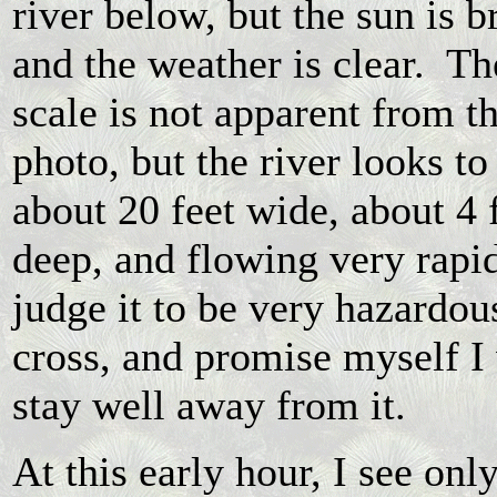
river below, but the sun is b
and the weather is clear. Th
scale is not apparent from th
photo, but the river looks to
about 20 feet wide, about 4 
deep, and flowing very rapid
judge it to be very hazardou
cross, and promise myself I 
stay well away from it.
At this early hour, I see onl