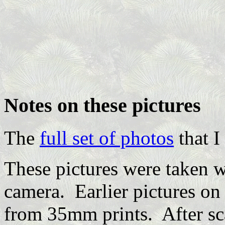
Notes on these pictures
The
full set of photos
that I
These pictures were taken 
camera. Earlier pictures o
from 35mm prints. After sca