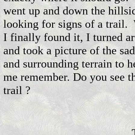
went up and down the hillsi
looking for signs of a trail
I finally found it, I turned 
and took a picture of the sa
and surrounding terrain to h
me remember. Do you see t
trail ?