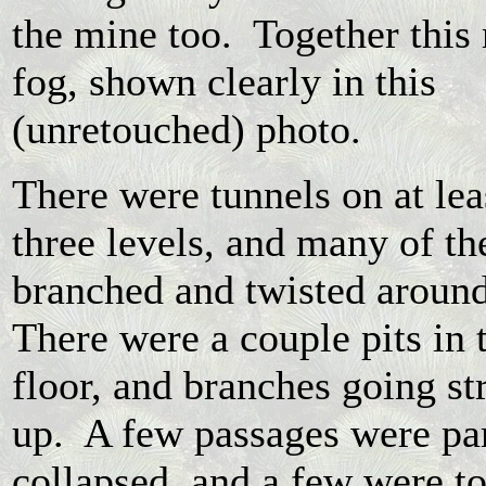
the mine too. Together this
fog, shown clearly in this
(unretouched) photo.
There were tunnels on at lea
three levels, and many of t
branched and twisted aroun
There were a couple pits in 
floor, and branches going st
up. A few passages were pa
collapsed, and a few were t