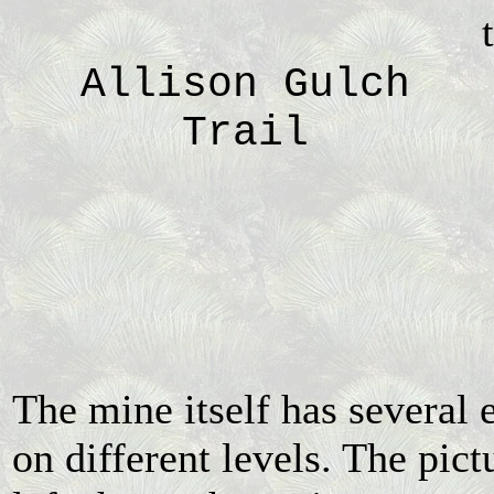
Allison Gulch
Trail
The mine itself has several 
on different levels. The pict