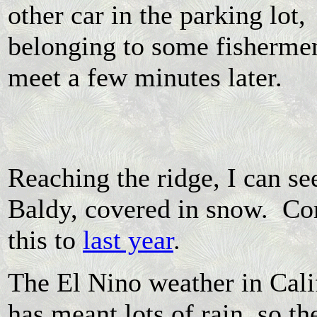
other car in the parking lot,
belonging to some fisherme
meet a few minutes later.
Reaching the ridge, I can se
Baldy, covered in snow. C
this to
last year
.
The El Nino weather in Cali
has meant lots of rain, so the