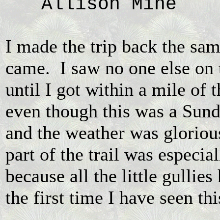
Allison Mine
I made the trip back the sa
came. I saw no one else on t
until I got within a mile of t
even though this was a Sund
and the weather was gloriou
part of the trail was especia
because all the little gullies
the first time I have seen th