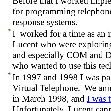
Before that I worked imp
for programming telephone
response systems.
I worked for a time as an i
Lucent who were explorin
and especially COM and D
who wanted to use this tec
In 1997 and 1998 I was par
Virtual Telephone. We an
in March 1998, and
I was 
Unfortunately, Lucent canno