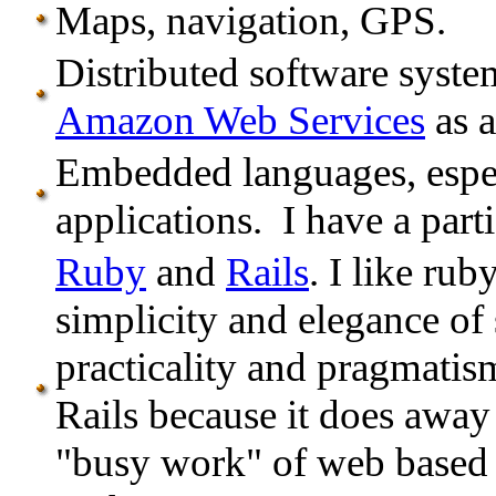
Maps, navigation, GPS.
Distributed software syste
Amazon Web Services
as a
Embedded languages, especi
applications. I have a parti
Ruby
and
Rails
. I like ru
simplicity and elegance of
practicality and pragmatis
Rails because it does away
"busy work" of web based a