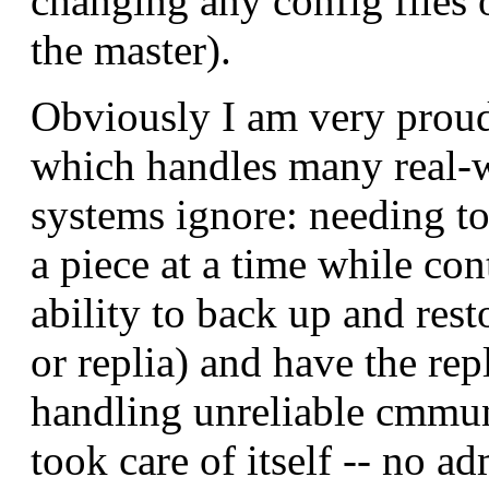
changing any config files
the master).
Obviously I am very proud 
which handles many real-w
systems ignore: needing to
a piece at a time while con
ability to back up and res
or replia) and have the re
handling unreliable cmmuni
took care of itself -- no a