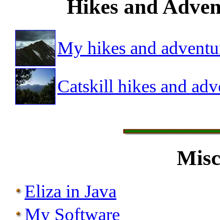
Hikes and Advent
My hikes and adventu
Catskill hikes and adv
Misc
Eliza in Java
My Software