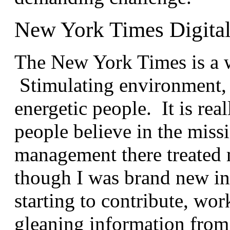
New York Times Digita
The New York Times is a 
Stimulating environment, a
energetic people. It is re
people believe in the mis
management there treated 
though I was brand new in 
starting to contribute, w
gleaning information from t