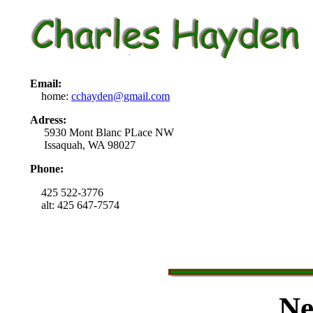
Email:
home:
cchayden@gmail.com
Adress:
5930 Mont Blanc PLace NW
Issaquah, WA 98027
Phone:
425 522-3776
alt: 425 647-7574
Ne