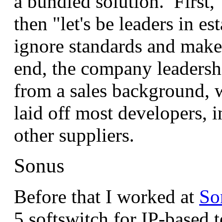
a bundled solution. First, 
then "let's be leaders in es
ignore standards and make
end, the company leadersh
from a sales background, 
laid off most developers,
other suppliers.
Sonus
Before that I worked at
So
5 softswitch for IP-based