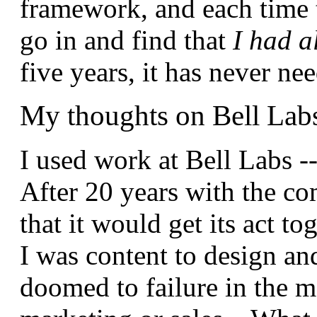
framework, and each time t
go in and find that
I had a
five years, it has never 
My thoughts on Bell Lab
I used work at Bell Labs -
After 20 years with the co
that it would get its act to
I was content to design an
doomed to failure in the m