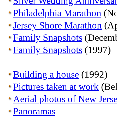
Silver Wedding Anniversa
Philadelphia Marathon
(No
Jersey Shore Marathon
(Ap
Family Snapshots
(Decemb
Family Snapshots
(1997)
Building a house
(1992)
Pictures taken at work
(Bel
Aerial photos of New Jers
Panoramas