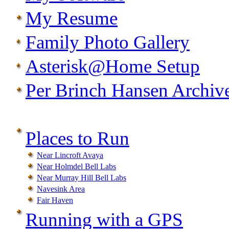
My Resume
Family Photo Gallery
Asterisk@Home Setup
Per Brinch Hansen Archiv
Places to Run
Near Lincroft Avaya
Near Holmdel Bell Labs
Near Murray Hill Bell Labs
Navesink Area
Fair Haven
Running with a GPS