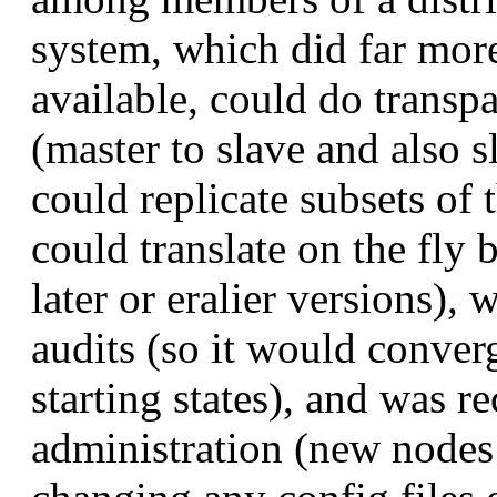
system, which did far mor
available, could do trans
(master to slave and also s
could replicate subsets of t
could translate on the fly
later or eralier versions),
audits (so it would conve
starting states), and was 
administration (new nodes