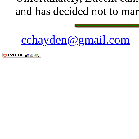
and has decided not to mark
cchayden@gmail.com