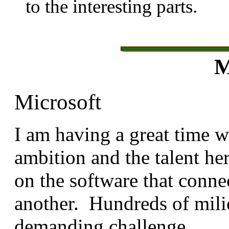
to the interesting parts.
M
Microsoft
I am having a great time 
ambition and the talent he
on the software that conne
another. Hundreds of mili
demanding challenge.