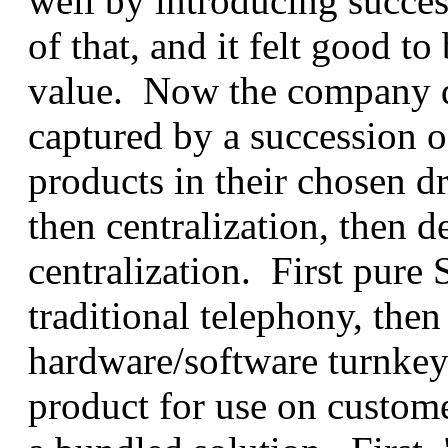
well by introducing succes
of that, and it felt good t
value. Now the company d
captured by a succession o
products in their chosen dr
then centralization, then d
centralization. First pure 
traditional telephony, then
hardware/software turnkey 
product for use on custom