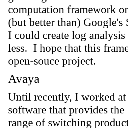
computation framework on
(but better than) Google'
I could create log analysi
less. I hope that this fram
open-souce project.
Avaya
Until recently, I worked a
software that provides the 
range of switching product