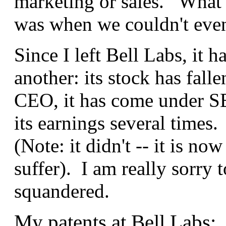
marketing or sales. What 
was when we couldn't even
Since I left Bell Labs, it h
another: its stock has fall
CEO, it has come under SEC
its earnings several times.
(Note: it didn't -- it is no
suffer). I am really sorry 
squandered.
My patents at Bell Labs: