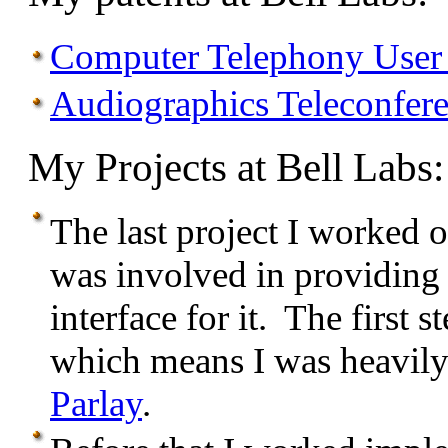
Computer Telephony User 
Audiographics Teleconfer
My Projects at Bell Labs:
The last project I worked 
was involved in providing
interface for it. The first
which means I was heavily
Parlay
.