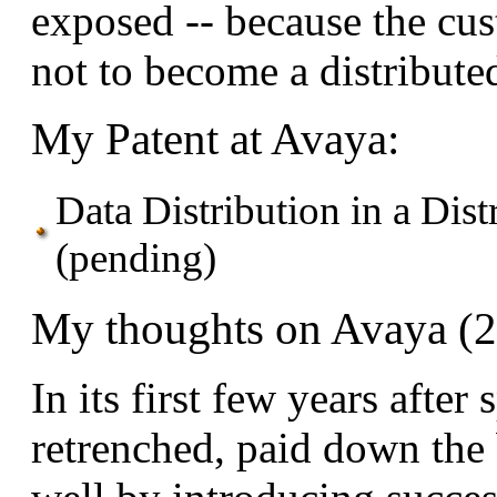
exposed -- because the cu
not to become a distribute
My Patent at Avaya:
Data Distribution in a Di
(pending)
My thoughts on Avaya (
In its first few years afte
retrenched, paid down the 