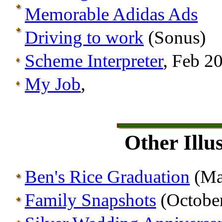
Memorable Adidas Ads
Driving to work
(Sonus)
Scheme Interpreter
, Feb 2
My Job
,
Other Illu
Ben's Rice Graduation
(Ma
Family Snapshots
(Octobe