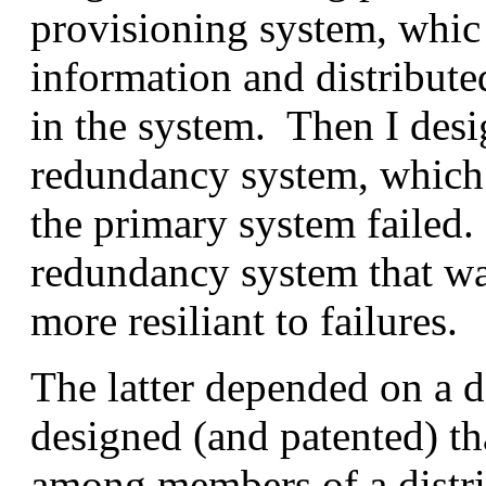
provisioning system, whic 
information and distribute
in the system. Then I desi
redundancy system, which 
the primary system failed.
redundancy system that wa
more resiliant to failures.
The latter depended on a da
designed (and patented) tha
among members of a distri