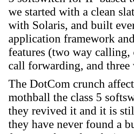
we started with a clean sla
with Solaris, and built ev
application framework and
features (two way calling, 
call forwarding, and three
The DotCom crunch affect
mothball the class 5 softsw
they revived it and it is st
they have never found a b