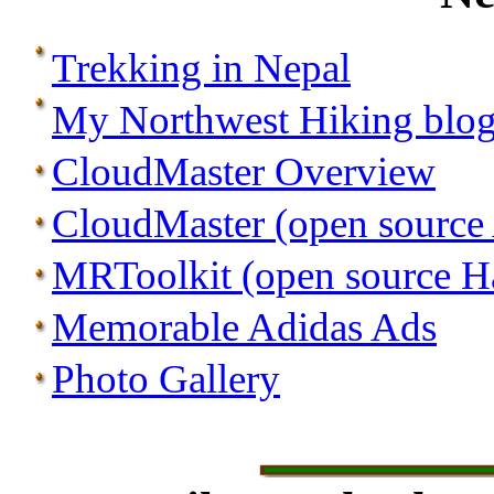
Trekking in Nepal
My Northwest Hiking blo
CloudMaster Overview
CloudMaster (open source
MRToolkit (open source Ha
Memorable Adidas Ads
Photo Gallery