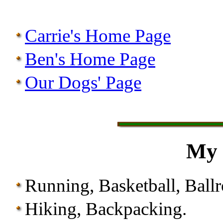
Carrie's Home Page
Ben's Home Page
Our Dogs' Page
My 
Running, Basketball, Ball
Hiking, Backpacking.