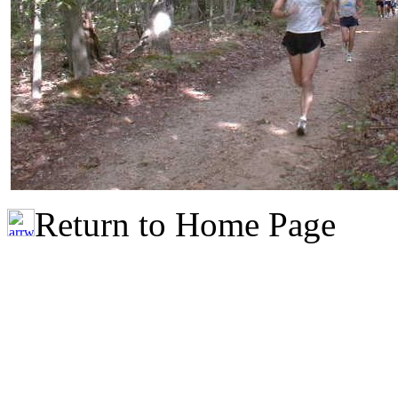
Return to Home Page