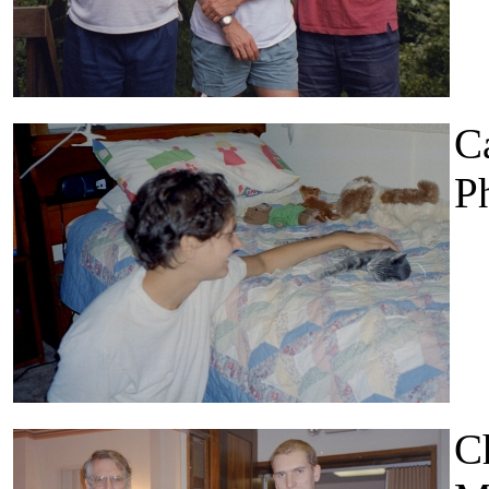
Ca
Ph
Ch