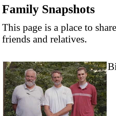
Family Snapshots
This page is a place to shar
friends and relatives.
Bi