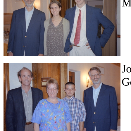
M
Jo
G