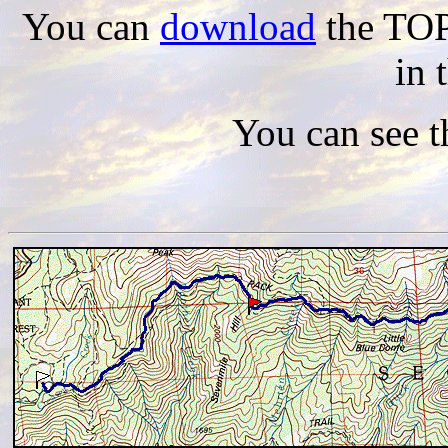
You can
download
the TOPO
in 
You can see 