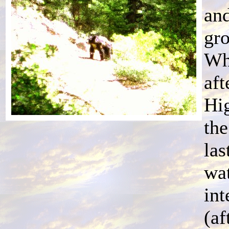
and
gro
Whi
aft
Hi
the
las
wat
int
(af