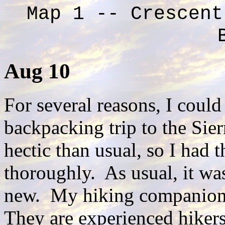
Map 1 -- Crescent
Aug 10
For several reasons, I could 
backpacking trip to the Sie
hectic than usual, so I had t
thoroughly. As usual, it was
new. My hiking companions
They are experienced hikers