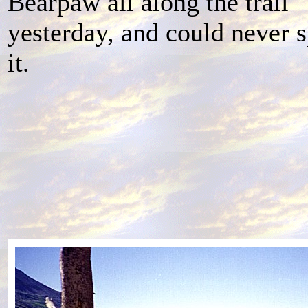
Bearpaw all along the trail
yesterday, and could never 
it.