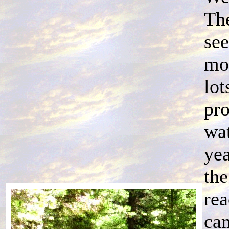
The
see
mo
lot
pro
wat
yea
the
re
cam