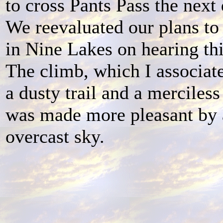
to cross Pants Pass the next
We reevaluated our plans t
in Nine Lakes on hearing th
The climb, which I associat
a dusty trail and a merciless
was made more pleasant by
overcast sky.