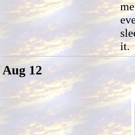
met
eve
sle
it.
Aug 12