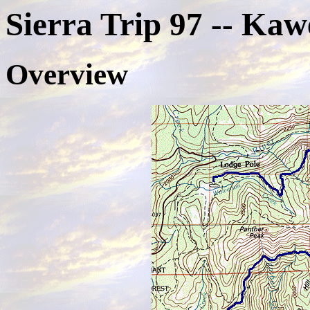
Sierra Trip 97 -- Ka
Overview