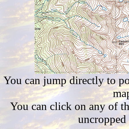
You can jump directly to poi
map
You can click on any of th
uncropped 