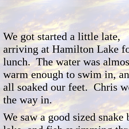
We got started a little late,
arriving at Hamilton Lake f
lunch. The water was almos
warm enough to swim in, a
all soaked our feet. Chris w
the way in.
We saw a good sized snake 