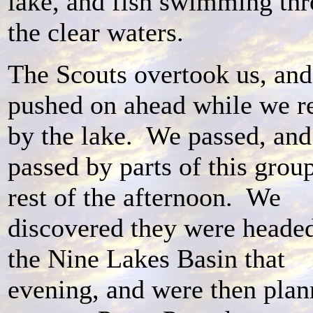
lake, and fish swimming th
the clear waters.
The Scouts overtook us, and
pushed on ahead while we r
by the lake. We passed, an
passed by parts of this grou
rest of the afternoon. We
discovered they were headed
the Nine Lakes Basin that
evening, and were then plan