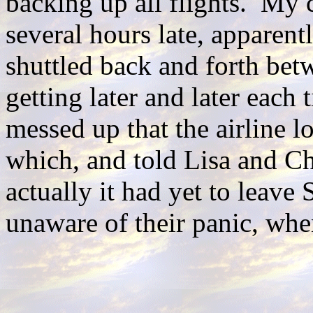
backing up all flights. My 
several hours late, apparent
shuttled back and forth bet
getting later and later each
messed up that the airline l
which, and told Lisa and Ch
actually it had yet to leave
unaware of their panic, wh