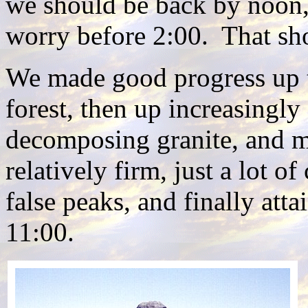
we should be back by noon, 
worry before 2:00. That sh
We made good progress up th
forest, then up increasingly 
decomposing granite, and m
relatively firm, just a lot 
false peaks, and finally att
11:00.