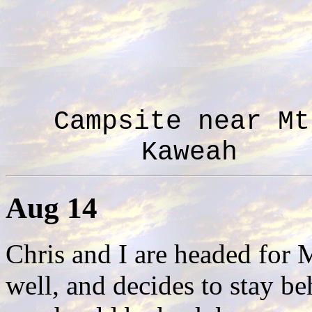
Campsite near Mt
Kaweah
Aug 14
Chris and I are headed for 
well, and decides to stay b