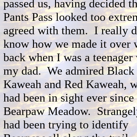
passed us, having decided th
Pants Pass looked too extre
agreed with them. I really d
know how we made it over 
back when I was a teenager 
my dad. We admired Black
Kaweah and Red Kaweah, w
had been in sight ever since
Bearpaw Meadow. Strangel
had been trying to identify