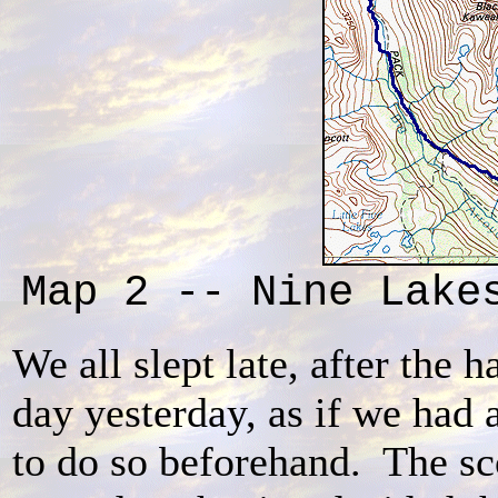
Map 2 -- Nine Lake
We all slept late, after the h
day yesterday, as if we had 
to do so beforehand. The sc