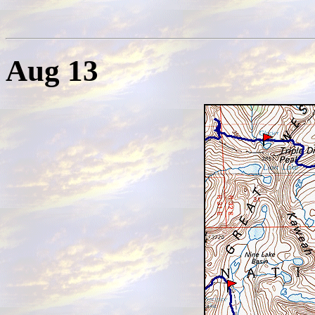
Aug 13