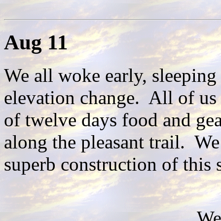
Aug 11
We all woke early, sleeping
elevation change. All of us
of twelve days food and ge
along the pleasant trail. We
superb construction of this 
We