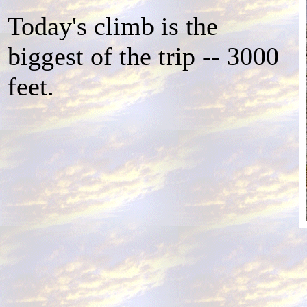
Today's climb is the
biggest of the trip -- 3000
feet.