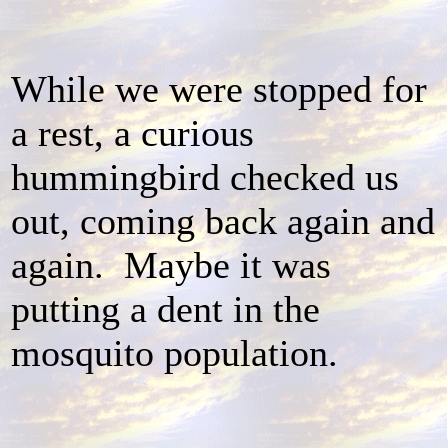
While we were stopped for
a rest, a curious
hummingbird checked us
out, coming back again and
again. Maybe it was
putting a dent in the
mosquito population.