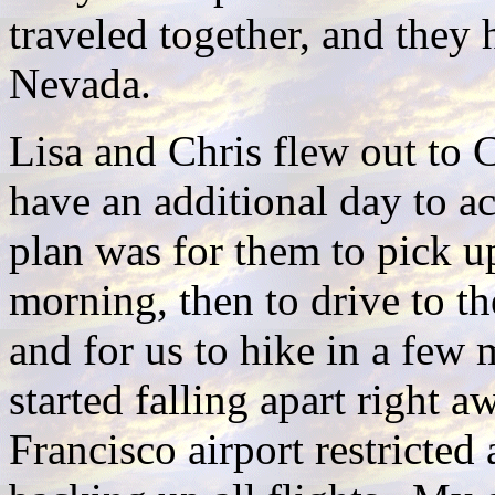
traveled together, and they 
Nevada.
Lisa and Chris flew out to C
have an additional day to ac
plan was for them to pick u
morning, then to drive to th
and for us to hike in a few 
started falling apart right 
Francisco airport restricted 