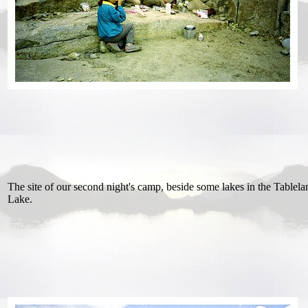
The site of our second night's camp, beside some lakes in the Tablel
Lake.