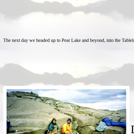
The next day we headed up to Pear Lake and beyond, into the Tablel