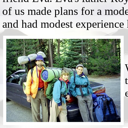
of us made plans for a mode
and had modest experience 