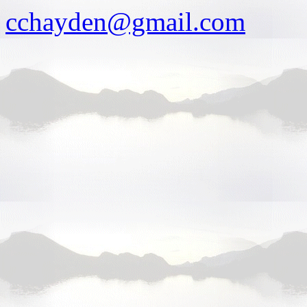
cchayden@gmail.com