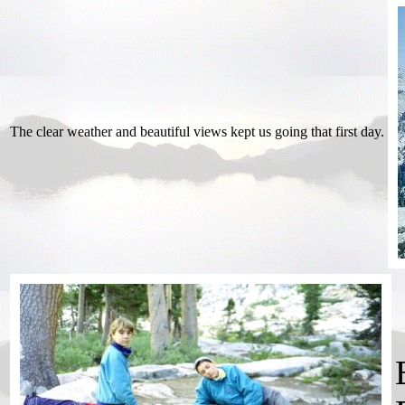
The clear weather and beautiful views kept us going that first day.