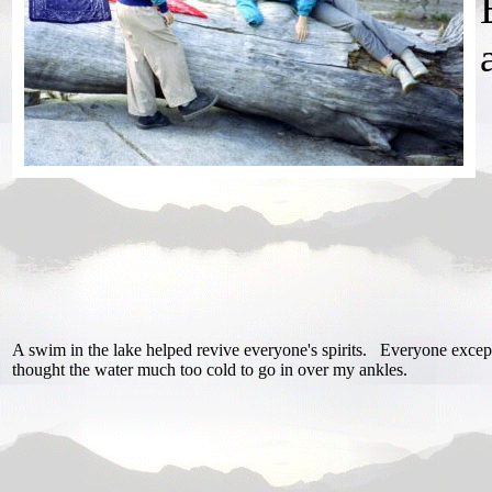
A swim in the lake helped revive everyone's spirits. Everyone excep
thought the water much too cold to go in over my ankles.