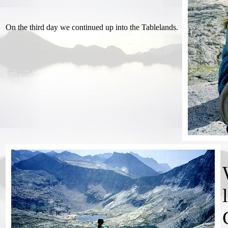
On the third day we continued up into the Tablelands.