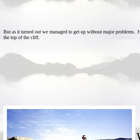
But as it turned out we managed to get up without major problems. H
the top of the cliff.