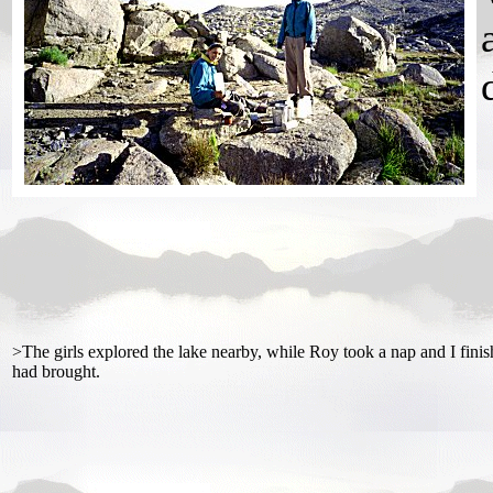
>The girls explored the lake nearby, while Roy took a nap and I finis
had brought.