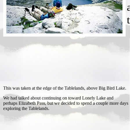
This was taken at the edge of the Tablelands, above Big Bird Lake.
We had talked about continuing on toward Lonely Lake and
perhaps Elizabeth Pass, but we decided to spend a couple more days
exploring the Tablelands.