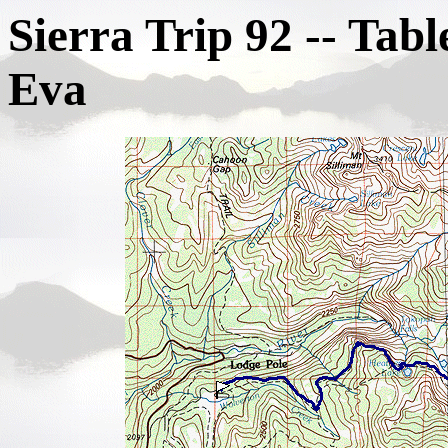
Sierra Trip 92 -- Tab
Eva