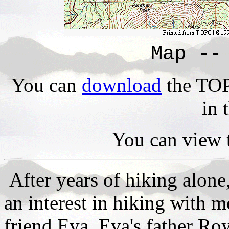
Map --
You can
download
the TOPO
in 
You can view 
After years of hiking alone
an interest in hiking with m
friend Eva. Eva's father Roy