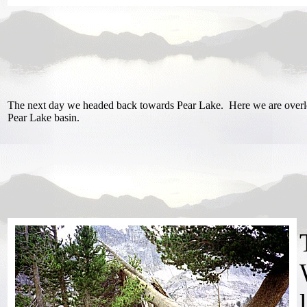
The next day we headed back towards Pear Lake. Here we are overl
Pear Lake basin.