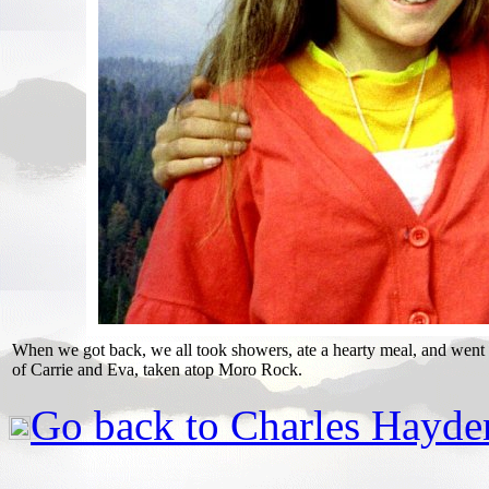
When we got back, we all took showers, ate a hearty meal, and went 
of Carrie and Eva, taken atop Moro Rock.
Go back to Charles Hayde