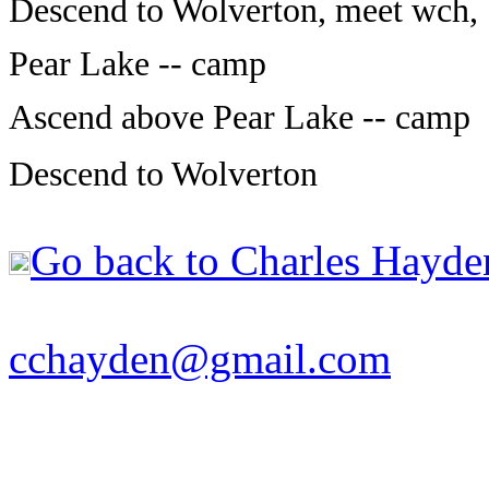
Descend to Wolverton, meet wch, 
Pear Lake -- camp
Ascend above Pear Lake -- camp
Descend to Wolverton
Go back to Charles Hayde
cchayden@gmail.com