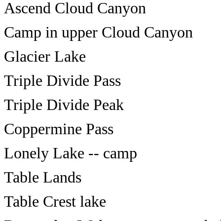
Ascend Cloud Canyon
Camp in upper Cloud Canyon
Glacier Lake
Triple Divide Pass
Triple Divide Peak
Coppermine Pass
Lonely Lake -- camp
Table Lands
Table Crest lake