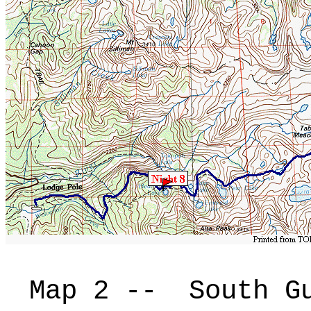
Map 2 -- South Gu