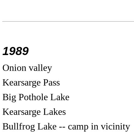
1989
Onion valley
Kearsarge Pass
Big Pothole Lake
Kearsarge Lakes
Bullfrog Lake -- camp in vicinity