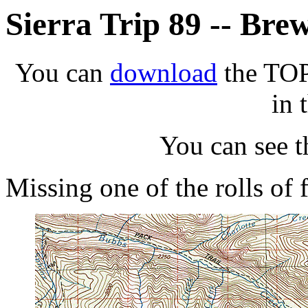
Sierra Trip 89 -- Bre
You can
download
the TOPO
in 
You can see 
Missing one of the rolls of 