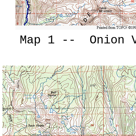
Map 1 -- Onion V