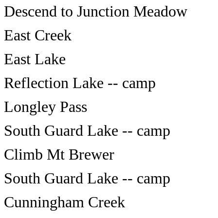
Descend to Junction Meadow
East Creek
East Lake
Reflection Lake -- camp
Longley Pass
South Guard Lake -- camp
Climb Mt Brewer
South Guard Lake -- camp
Cunningham Creek