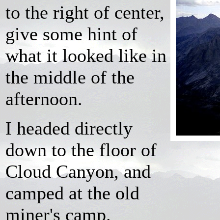
to the right of center,
give some hint of
what it looked like in
the middle of the
afternoon.
I headed directly
down to the floor of
Cloud Canyon, and
camped at the old
miner's camp.