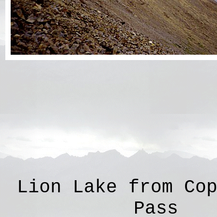
Lion Lake from Co
Pass