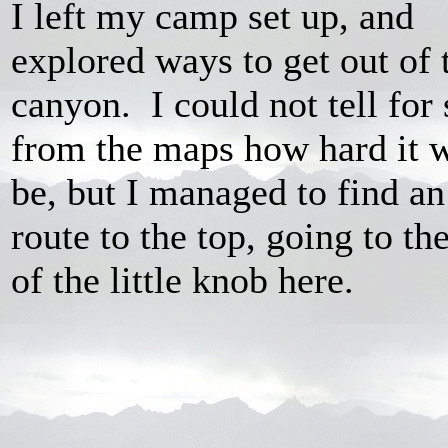
I left my camp set up, and
explored ways to get out of 
canyon. I could not tell for 
from the maps how hard it 
be, but I managed to find an
route to the top, going to the
of the little knob here.