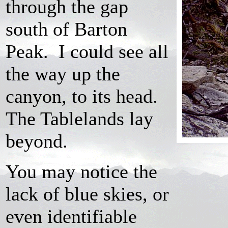
through the gap
south of Barton
Peak. I could see all
the way up the
canyon, to its head.
The Tablelands lay
beyond.
You may notice the
lack of blue skies, or
even identifiable