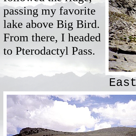
passing my favorite
lake above Big Bird.
From there, I headed
to Pterodactyl Pass.
Eas