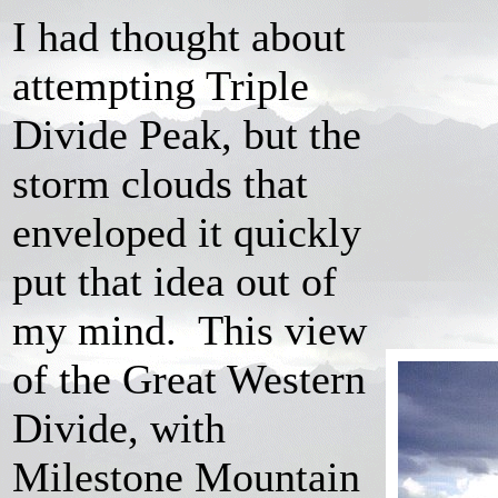
I had thought about
attempting Triple
Divide Peak, but the
storm clouds that
enveloped it quickly
put that idea out of
my mind. This view
of the Great Western
Divide, with
Milestone Mountain