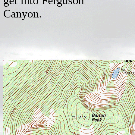
get into Ferguson
Canyon.