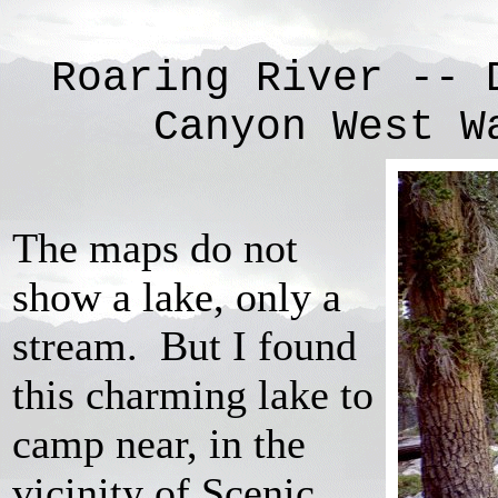
Roaring River -- 
Canyon West W
The maps do not
show a lake, only a
stream. But I found
this charming lake to
camp near, in the
vicinity of Scenic