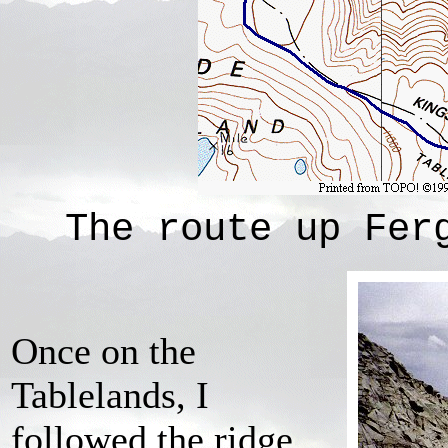
The route up Fer
Once on the
Tablelands, I
followed the ridge,