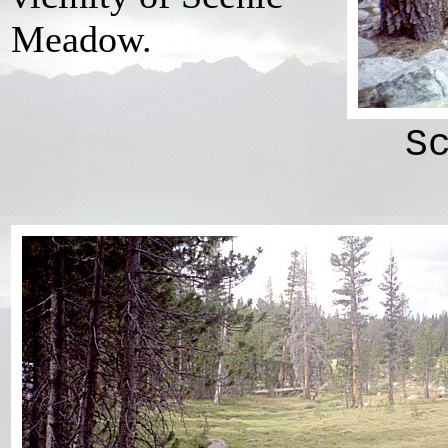
Meadow.
S