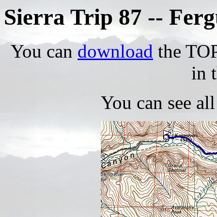
Sierra Trip 87 -- Fe
You can
download
the TOPO
in 
You can see al