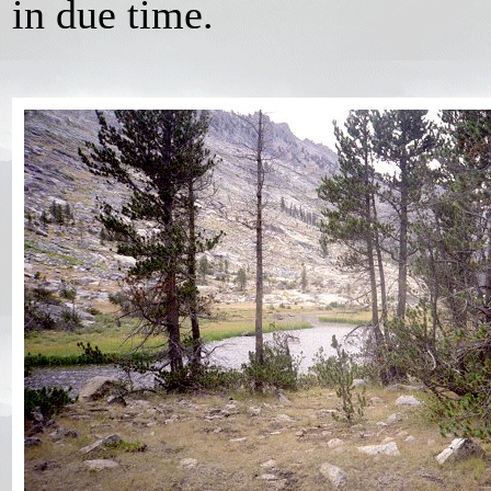
in due time.