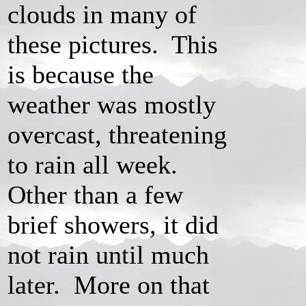
clouds in many of
these pictures. This
is because the
weather was mostly
overcast, threatening
to rain all week.
Other than a few
brief showers, it did
not rain until much
later. More on that