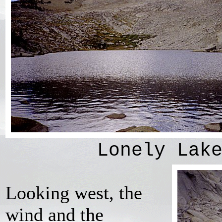
Lonely Lak
Looking west, the
wind and the