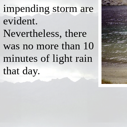
impending storm are
evident.
Nevertheless, there
was no more than 10
minutes of light rain
that day.