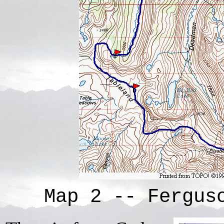
Map 2 -- Fergus