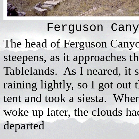
Ferguson Can
The head of Ferguson Cany
steepens, as it approaches t
Tablelands. As I neared, it s
raining lightly, so I got out 
tent and took a siesta. When
woke up later, the clouds ha
departed