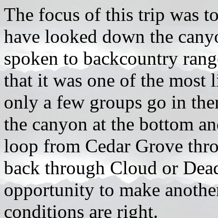
The focus of this trip was 
have looked down the canyo
spoken to backcountry rang
that it was one of the most l
only a few groups go in the
the canyon at the bottom an
loop from Cedar Grove thr
back through Cloud or Dea
opportunity to make another
conditions are right.