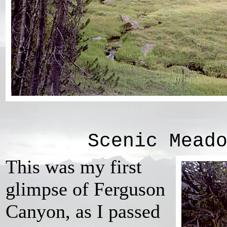
Scenic Mead
This was my first
glimpse of Ferguson
Canyon, as I passed