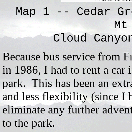
Map 1 -- Cedar Gr
Mt
Cloud Canyo
Because bus service from F
in 1986, I had to rent a car
park. This has been an extr
and less flexibility (since I 
eliminate any further adventu
to the park.