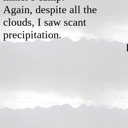
Again, despite all the
clouds, I saw scant
precipitation.