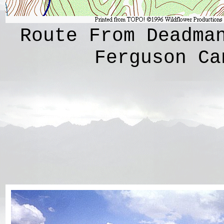
Route From Deadma
Ferguson Ca