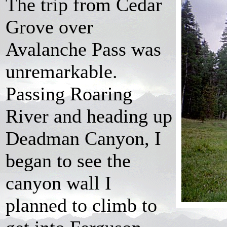
The trip from Cedar
Grove over
Avalanche Pass was
unremarkable.
Passing Roaring
River and heading up
Deadman Canyon, I
began to see the
canyon wall I
planned to climb to