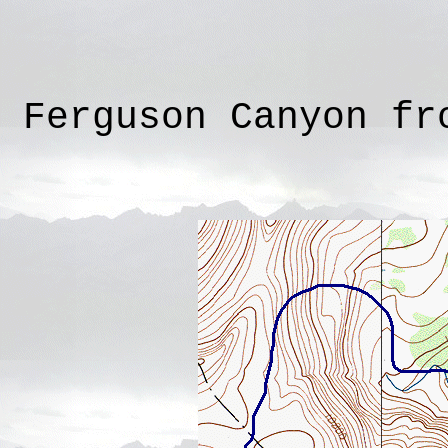
Ferguson Canyon fr