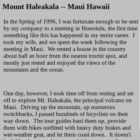
Mount Haleakala -- Maui Hawaii
In the Spring of 1996, I was fortunate enough to be sent
by my company to a meeting in Honolulu, the first time
something like this has happened in my entire career. I
took my wife, and we spent the week following the
meeting in Maui. We rented a house in the country
about half an hour from the nearest tourist spot, and
mostly just rested and enjoyed the views of the
mountains and the ocean.
One day, however, I took time off from resting and set
off to explore Mt. Haleakala, the principal volcano on
Maui. Driving up the mountain, up numerous
switchbacks, I passed hundreds of bicyclists on their
way down. The tour guides haul them up, provide
them with bikes outfitted with heavy duty brakes and
wet-weather gear, and let them coast down. It doesn't