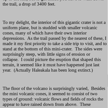
the trail, a drop of 3400 feet.
To my delight, the interior of this gigantic crater is not a
uniform plane, but is studded with smaller volcanic
cones, many of which have their own interior
depressions. As the trail passed by the nearest of these, I
made it my first priority to take a side trip to visit, and to
stand at the bottom of this mini-crater. The sides were
surprisingly steep, with little signs of erosion or
collapse. I could picture the eruption that shaped this
terrain, it seemed like it must have happened just last
year. (Actually Haleakala has been long extinct.)
The floor of the volcano is surprisingly varied, Besides
the mini volcanic cones, it seemed to consist of two
types of ground: volcanic flows and fields of rocks the
appear to have rained down from above. These