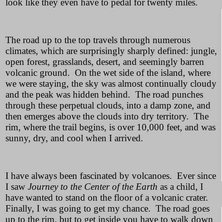
look like they even have to pedal for twenty miles.
The road up to the top travels through numerous
climates, which are surprisingly sharply defined: jungle,
open forest, grasslands, desert, and seemingly barren
volcanic ground. On the wet side of the island, where
we were staying, the sky was almost continually cloudy
and the peak was hidden behind. The road punches
through these perpetual clouds, into a damp zone, and
then emerges above the clouds into dry territory. The
rim, where the trail begins, is over 10,000 feet, and was
sunny, dry, and cool when I arrived.
I have always been fascinated by volcanoes. Ever since
I saw
Journey to the Center of the Earth
as a child, I
have wanted to stand on the floor of a volcanic crater.
Finally, I was going to get my chance. The road goes
up to the rim, but to get inside you have to walk down