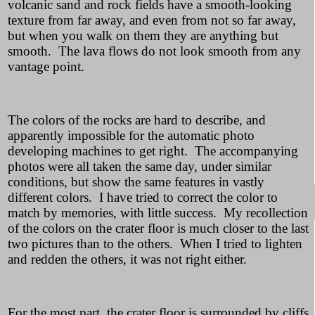
volcanic sand and rock fields have a smooth-looking
texture from far away, and even from not so far away,
but when you walk on them they are anything but
smooth. The lava flows do not look smooth from any
vantage point.
The colors of the rocks are hard to describe, and
apparently impossible for the automatic photo
developing machines to get right. The accompanying
photos were all taken the same day, under similar
conditions, but show the same features in vastly
different colors. I have tried to correct the color to
match by memories, with little success. My recollection
of the colors on the crater floor is much closer to the last
two pictures than to the others. When I tried to lighten
and redden the others, it was not right either.
For the most part, the crater floor is surrounded by cliffs,