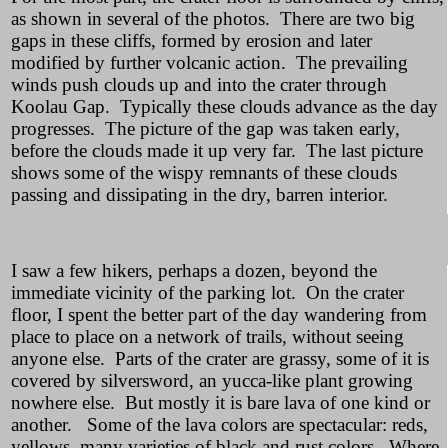
as shown in several of the photos. There are two big
gaps in these cliffs, formed by erosion and later
modified by further volcanic action. The prevailing
winds push clouds up and into the crater through
Koolau Gap. Typically these clouds advance as the day
progresses. The picture of the gap was taken early,
before the clouds made it up very far. The last picture
shows some of the wispy remnants of these clouds
passing and dissipating in the dry, barren interior.
I saw a few hikers, perhaps a dozen, beyond the
immediate vicinity of the parking lot. On the crater
floor, I spent the better part of the day wandering from
place to place on a network of trails, without seeing
anyone else. Parts of the crater are grassy, some of it is
covered by silversword, an yucca-like plant growing
nowhere else. But mostly it is bare lava of one kind or
another. Some of the lava colors are spectacular: reds,
yellows, many varieties of black and rust colors. Where