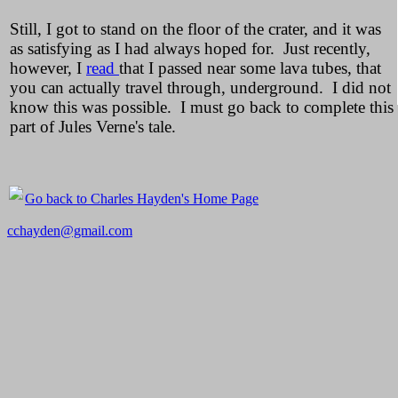
Still, I got to stand on the floor of the crater, and it was
as satisfying as I had always hoped for. Just recently,
however, I
read
that I passed near some lava tubes, that
you can actually travel through, underground. I did not
know this was possible. I must go back to complete this
part of Jules Verne's tale.
Go back to Charles Hayden's Home Page
cchayden@gmail.com