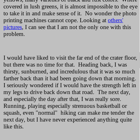
covered in lush greens, it is almost impossible to the eye
to take it in and make sense of it. No wonder the photo
printing machines cannot cope. Looking at
others'
pictures
, I can see that I am not the only one with this
problem.
I would have liked to visit the far end of the crater floor,
but there was no time for that. Heading back, I was
thirsty, sunburned, and incredulous that it was so much
farther back than it had been going down that morning.
I seriously wondered if I would have the strength left in
my legs to drive back down that road. The next day,
and especially the day after that, I was really sore.
Running, playing especially strenuous basketball or
squash, even "normal" hiking can make me tender the
next day, but I have never experienced anything quite
like this.